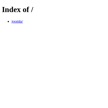
Index of /
joomla/